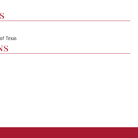
s
 of Texas
ns