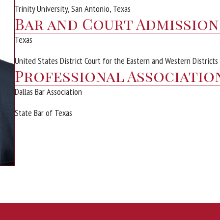
Trinity University, San Antonio, Texas
Bar and Court Admission
Texas
United States District Court for the Eastern and Western Districts
Professional Associatio
Dallas Bar Association
State Bar of Texas