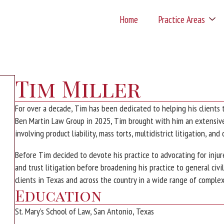
Home
Practice Areas
Tim Miller
For over a decade, Tim has been dedicated to helping his clients 
Ben Martin Law Group in 2025, Tim brought with him an extensive 
involving product liability, mass torts, multidistrict litigation, and
Before Tim decided to devote his practice to advocating for injure
and trust litigation before broadening his practice to general civi
clients in Texas and across the country in a wide range of complex 
Education
St. Mary’s School of Law, San Antonio, Texas