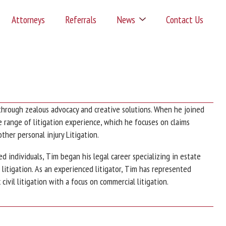
Attorneys
Referrals
News
Contact Us
through zealous advocacy and creative solutions. When he joined
range of litigation experience, which he focuses on claims
 other personal injury Litigation.
d individuals, Tim began his legal career specializing in estate
l litigation. As an experienced litigator, Tim has represented
civil litigation with a focus on commercial litigation.