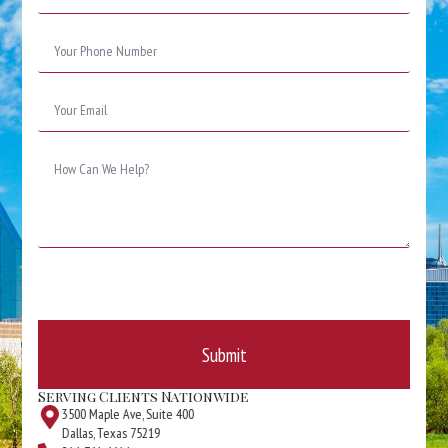
Phone
Number
*
Email
*
Message
*
Submit
Serving Clients Nationwide
3500 Maple Ave, Suite 400
Dallas, Texas 75219