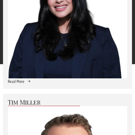
Read More
Tim Miller