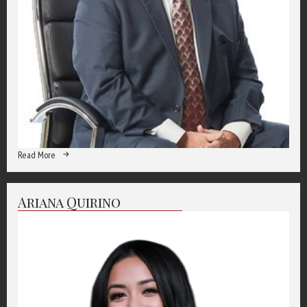
Read More
Ariana Quirino