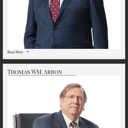
Read More
Thomas WM. Arbon