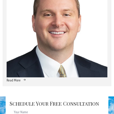
Read More
Schedule Your Free Consultation
Name
*