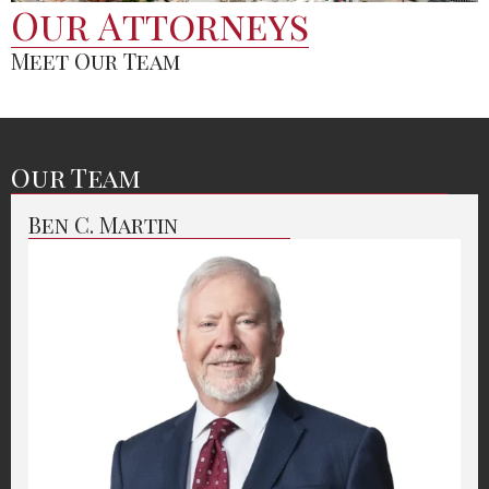
Our Attorneys
Meet Our Team
Our Team
Ben C. Martin