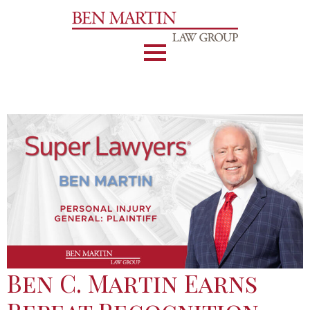
Ben C. Martin Earns