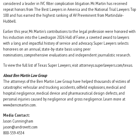
considered a leader in IVC filter complication litigation. Mr. Martin has received
repeat honors from The Best Lawyers in America and the National Trial Lawyers Top
100 and has earned the highest ranking of AV Preeminent from Martindale-
Hubbell.
Earlier this year, Mr. Martin’s contributions to the legal profession were honored with
his induction into the Lawdragon 2026 Hall of Fame, a coveted award to lawyers
with a long and impactful history of service and advocacy. Super Lawyers selects
honorees on an annual, state-by-state basis using peer
nominations, comprehensive evaluations and independent journalistic research.
To view the full list of Texas Super Lawyers, visit attorneys.superlawyers.com/texas.
About Ben Martin Law Group
The attorneys of the Ben Martin Law Group have helped thousands of victims of
catastrophic vehicular and trucking accidents, oilfield explosions, medical and
hospital negligence, medical device and pharmaceutical design defects, and
personal injuries caused by negligence and gross negligence. Learn more at
www.bencmartin.com.
Media Contact:
Jason Cunningham
jason@androvett.com
800-559-4534