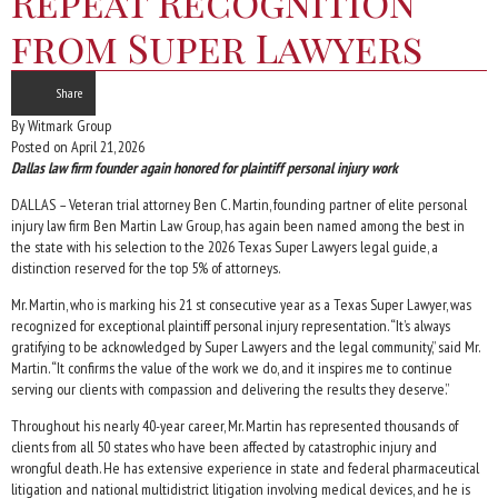
Repeat Recognition
from Super Lawyers
Share
By Witmark Group
Posted on April 21, 2026
Dallas law firm founder again honored for plaintiff personal injury work
DALLAS – Veteran trial attorney Ben C. Martin, founding partner of elite personal
injury law firm Ben Martin Law Group, has again been named among the best in
the state with his selection to the 2026 Texas Super Lawyers legal guide, a
distinction reserved for the top 5% of attorneys.
Mr. Martin, who is marking his 21 st consecutive year as a Texas Super Lawyer, was
recognized for exceptional plaintiff personal injury representation. “It’s always
gratifying to be acknowledged by Super Lawyers and the legal community,” said Mr.
Martin. “It confirms the value of the work we do, and it inspires me to continue
serving our clients with compassion and delivering the results they deserve.”
Throughout his nearly 40-year career, Mr. Martin has represented thousands of
clients from all 50 states who have been affected by catastrophic injury and
wrongful death. He has extensive experience in state and federal pharmaceutical
litigation and national multidistrict litigation involving medical devices, and he is