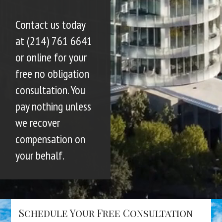
Contact us today
at (214) 761 6641
or online for your
free no obligation
consultation. You
pay nothing unless
we recover
compensation on
your behalf.
Schedule Your Free Consultation
Name