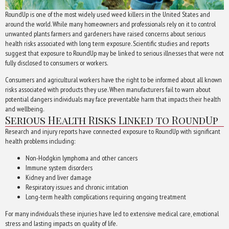
RoundUp is one of the most widely used weed killers in the United States and
around the world. While many homeowners and professionals rely on it to control
unwanted plants farmers and gardeners have raised concerns about serious
health risks associated with long term exposure. Scientific studies and reports
suggest that exposure to RoundUp may be linked to serious illnesses that were not
fully disclosed to consumers or workers.
Consumers and agricultural workers have the right to be informed about all known
risks associated with products they use. When manufacturers fail to warn about
potential dangers individuals may face preventable harm that impacts their health
and wellbeing.
Serious Health Risks Linked to RoundUp
Research and injury reports have connected exposure to RoundUp with significant
health problems including:
Non-Hodgkin lymphoma and other cancers
Immune system disorders
Kidney and liver damage
Respiratory issues and chronic irritation
Long-term health complications requiring ongoing treatment
For many individuals these injuries have led to extensive medical care, emotional
stress and lasting impacts on quality of life.