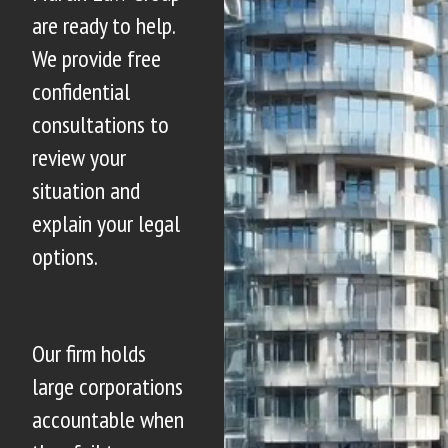
are ready to help.
We provide free
confidential
consultations to
review your
situation and
explain your legal
options.
Our firm holds
large corporations
accountable when