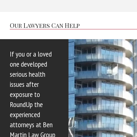
Our Lawyers Can Help
If you or a loved
one developed
serious health
issues after
exposure to
RoundUp the
experienced
attorneys at Ben
Martin Law Group