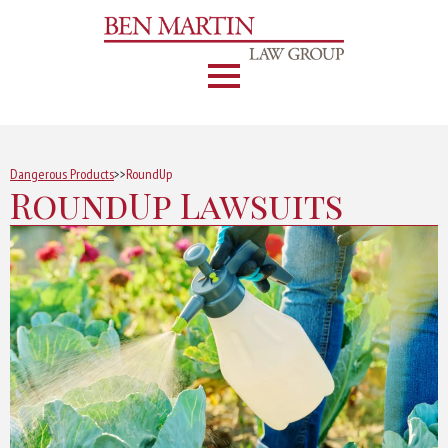
Dangerous Products
>>
RoundUp
RoundUp Lawsuits