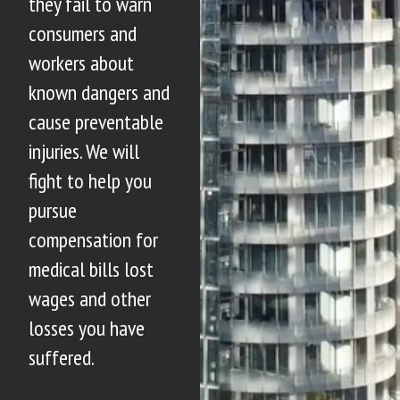
they fail to warn
consumers and
workers about
known dangers and
cause preventable
injuries. We will
fight to help you
pursue
compensation for
medical bills lost
wages and other
losses you have
suffered.