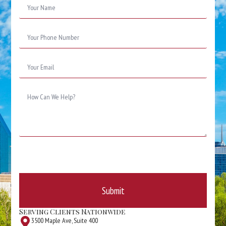
*
Phone
Number
*
Email
*
Message
*
Submit
Serving Clients Nationwide
3500 Maple Ave, Suite 400