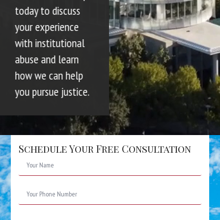
today to discuss
your experience
with institutional
abuse and learn
how we can help
you pursue justice.
Schedule Your Free Consultation
Name
*
Phone
Number
*
Email