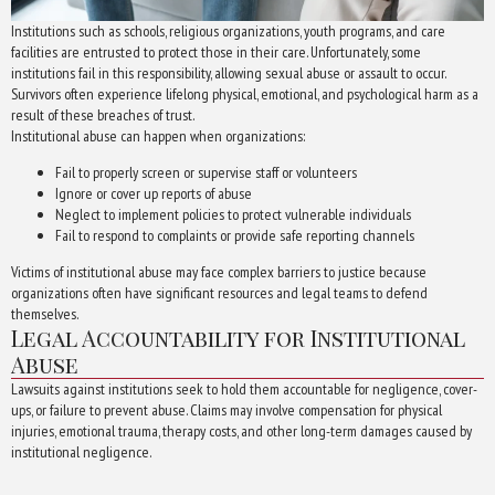
Institutions such as schools, religious organizations, youth programs, and care
facilities are entrusted to protect those in their care. Unfortunately, some
institutions fail in this responsibility, allowing sexual abuse or assault to occur.
Survivors often experience lifelong physical, emotional, and psychological harm as a
result of these breaches of trust.
Institutional abuse can happen when organizations:
Fail to properly screen or supervise staff or volunteers
Ignore or cover up reports of abuse
Neglect to implement policies to protect vulnerable individuals
Fail to respond to complaints or provide safe reporting channels
Victims of institutional abuse may face complex barriers to justice because
organizations often have significant resources and legal teams to defend
themselves.
Legal Accountability for Institutional
Abuse
Lawsuits against institutions seek to hold them accountable for negligence, cover-
ups, or failure to prevent abuse. Claims may involve compensation for physical
injuries, emotional trauma, therapy costs, and other long-term damages caused by
institutional negligence.