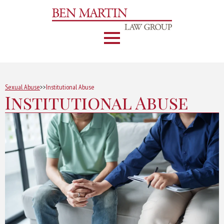
Sexual Abuse
>>
Institutional Abuse
Institutional Abuse