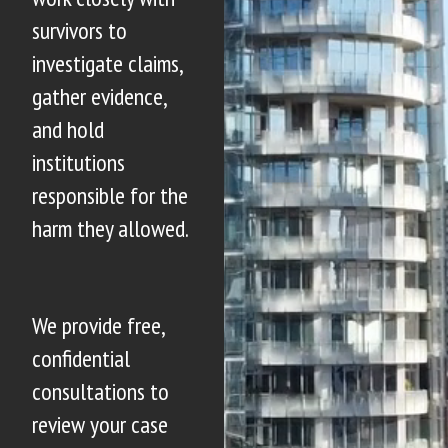
survivors to
investigate claims,
gather evidence,
and hold
institutions
responsible for the
harm they allowed.
We provide free,
confidential
consultations to
review your case