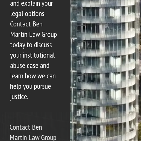
and explain your
legal options.
Contact Ben
Martin Law Group
today to discuss
your institutional
abuse case and
learn how we can
help you pursue
justice.
Contact Ben
Martin Law Group