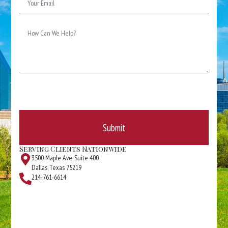
*
Message
*
Submit
Serving Clients Nationwide
3500 Maple Ave, Suite 400
Dallas, Texas 75219
214-761-6614