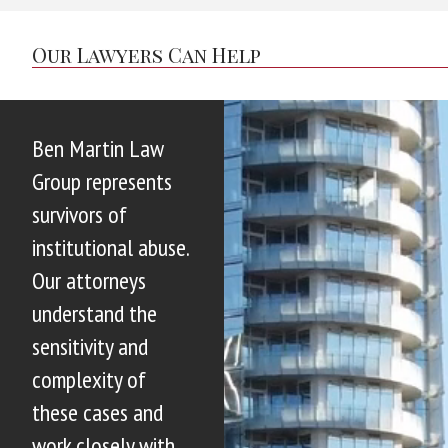
Our Lawyers Can Help
Ben Martin Law
Group represents
survivors of
institutional abuse.
Our attorneys
understand the
sensitivity and
complexity of
these cases and
work closely with