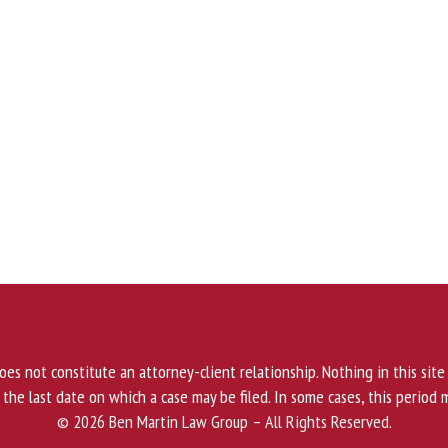
 does not constitute an attorney-client relationship. Nothing in this site
, the last date on which a case may be filed. In some cases, this period 
© 2026 Ben Martin Law Group – All Rights Reserved.