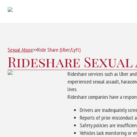
Sexual Abuse
>>
Ride Share (Uber/Lyft)
Rideshare Sexual
Rideshare services such as Uber an
experienced sexual assault, harassme
lives.
Rideshare companies have a responsi
Drivers are inadequately scre
Reports of prior misconduct 
Safety policies are insufficie
Vehicles lack monitoring or 