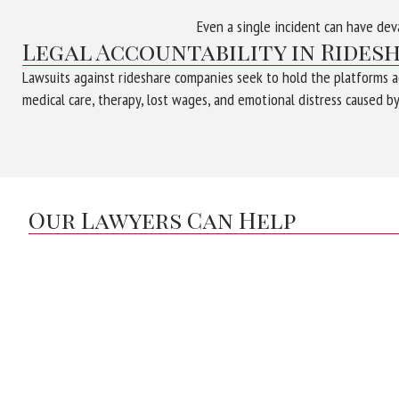
Even a single incident can have dev
Legal Accountability in Rides
Lawsuits against rideshare companies seek to hold the platforms ac
medical care, therapy, lost wages, and emotional distress caused by
Our Lawyers Can Help