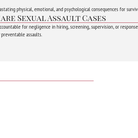
astating physical, emotional, and psychological consequences for surviv
hare Sexual Assault Cases
countable for negligence in hiring, screening, supervision, or respons
 preventable assaults.