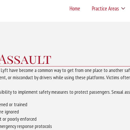
Home
Practice Areas
 Assault
d Lyft have become a common way to get from one place to another saf
nt, or misconduct by drivers while using these platforms. Victims often 
bility to implement safety measures to protect passengers. Sexual ass
ened or trained
are ignored
nt or poorly enforced
emergency response protocols