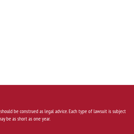
 should be construed as legal advice. Each type of lawsuit is subject
may be as short as one year.