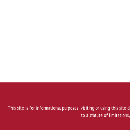
This site is for informational purposes; visiting or using this site
to a statute of limitations