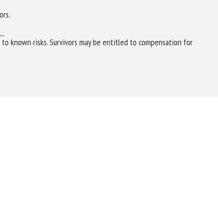
ors.
e to known risks. Survivors may be entitled to compensation for