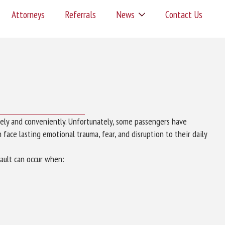
Attorneys
Referrals
News
Contact Us
ely and conveniently. Unfortunately, some passengers have
face lasting emotional trauma, fear, and disruption to their daily
ault can occur when: