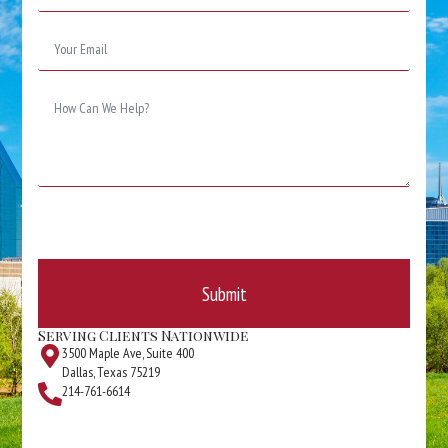
*
Email
*
Message
*
Submit
Serving Clients Nationwide
3500 Maple Ave, Suite 400
Dallas, Texas 75219
214-761-6614