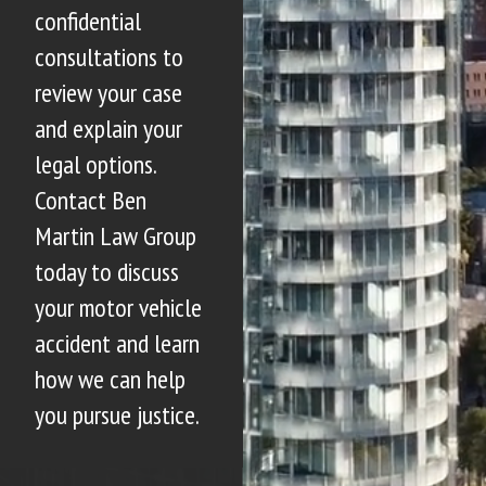
confidential
consultations to
review your case
and explain your
legal options.
Contact Ben
Martin Law Group
today to discuss
your motor vehicle
accident and learn
how we can help
you pursue justice.