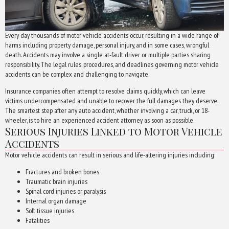
Every day thousands of motor vehicle accidents occur, resulting in a wide range of
harms including property damage, personal injury, and in some cases, wrongful
death. Accidents may involve a single at-fault driver or multiple parties sharing
responsibility. The legal rules, procedures, and deadlines governing motor vehicle
accidents can be complex and challenging to navigate.
Insurance companies often attempt to resolve claims quickly, which can leave
victims undercompensated and unable to recover the full damages they deserve.
The smartest step after any auto accident, whether involving a car, truck, or 18-
wheeler, is to hire an experienced accident attorney as soon as possible.
Serious Injuries Linked to Motor Vehicle
Accidents
Motor vehicle accidents can result in serious and life-altering injuries including:
Fractures and broken bones
Traumatic brain injuries
Spinal cord injuries or paralysis
Internal organ damage
Soft tissue injuries
Fatalities