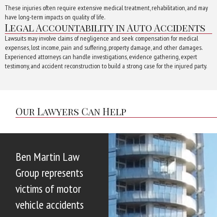
These injuries often require extensive medical treatment, rehabilitation, and may
have long-term impacts on quality of life.
Legal Accountability in Auto Accidents
Lawsuits may involve claims of negligence and seek compensation for medical
expenses, lost income, pain and suffering, property damage, and other damages.
Experienced attorneys can handle investigations, evidence gathering, expert
testimony, and accident reconstruction to build a strong case for the injured party.
Our Lawyers Can Help
Ben Martin Law
Group represents
victims of motor
vehicle accidents