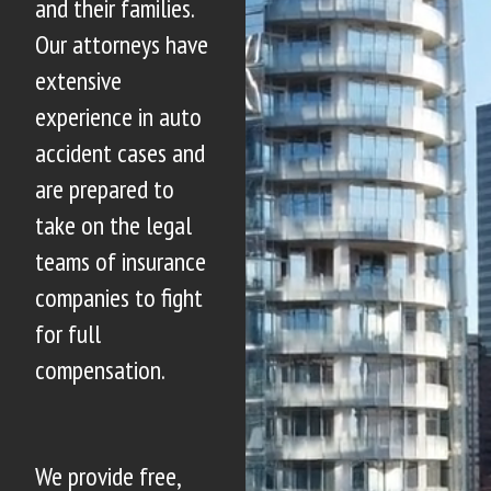
and their families.
Our attorneys have
extensive
experience in auto
accident cases and
are prepared to
take on the legal
teams of insurance
companies to fight
for full
compensation.
We provide free,