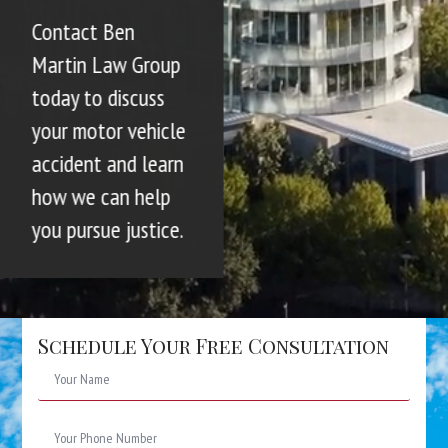
Contact Ben
Martin Law Group
today to discuss
your motor vehicle
accident and learn
how we can help
you pursue justice.
Schedule Your Free Consultation
Name
*
Phone
Number