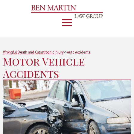
Wrongful Death and Catastrophic Injury
>>
Auto Accidents
Motor Vehicle
Accidents